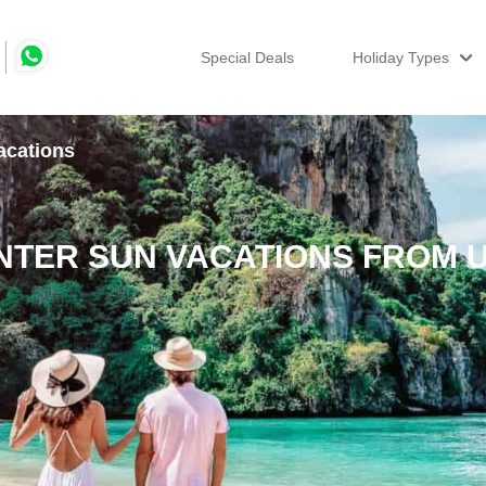
Special Deals
Holiday Types
acations
NTER SUN VACATIONS FROM 