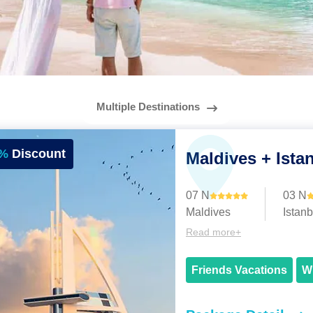
Multiple Destinations
%
Discount
Maldives + Ista
07 N
03 N
Maldives
Istanb
Read more+
Friends Vacations
W