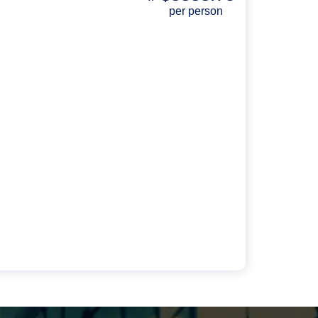
per person