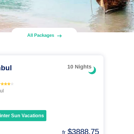
All Packages
nbul
10 Nights
ul
inter Sun Vacations
$3888.75
fr