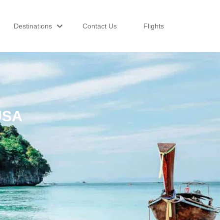
Destinations
Contact Us
Flights
USA