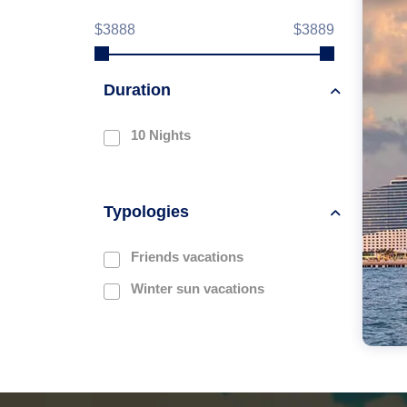
$3888
$3889
Duration
10 Nights
Typologies
Friends vacations
Winter sun vacations