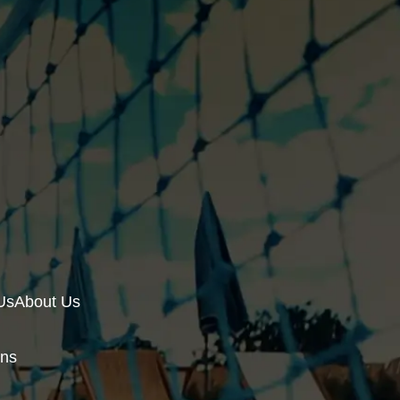
Us
About Us
ons