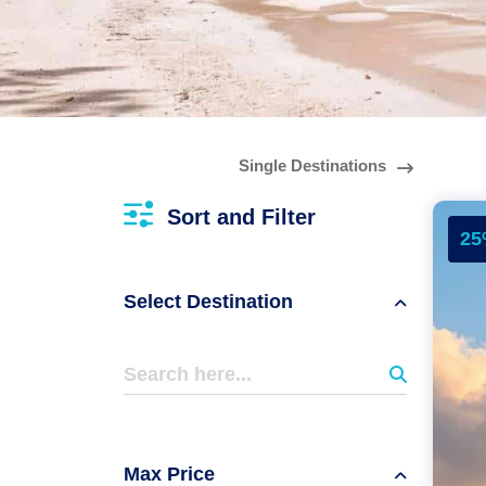
Single Destinations
Sort and Filter
25
Select Destination
Max Price