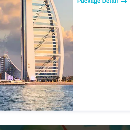
Package Detail