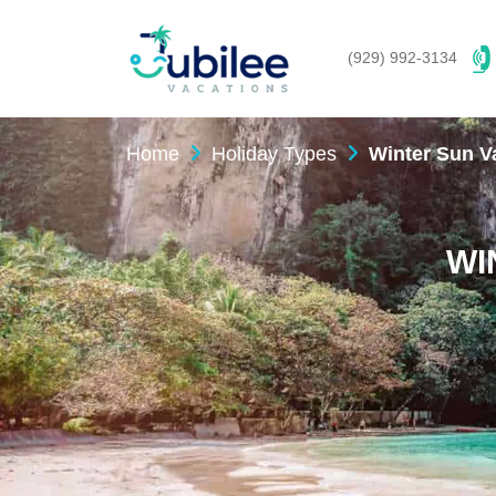
(929) 992-3134
Home
Holiday Types
Winter Sun V
WI