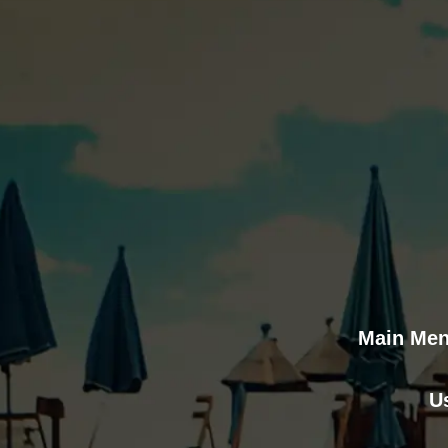
Main Me
U