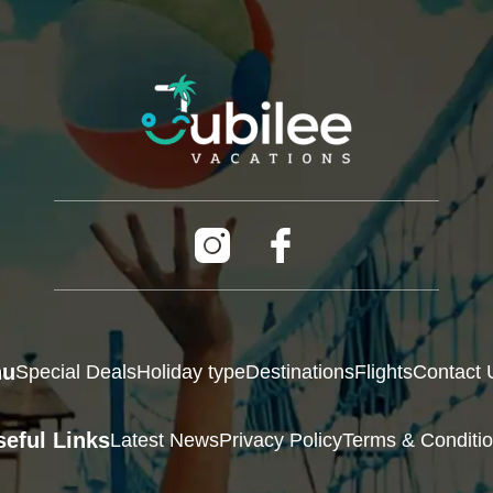
nu
Special Deals
Holiday type
Destinations
Flights
Contact 
seful Links
Latest News
Privacy Policy
Terms & Conditi