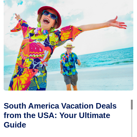
South America Vacation Deals
from the USA: Your Ultimate
Guide