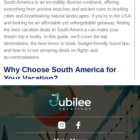
South America is an incredibly diverse continent, offering
everything from pristine beaches and ancient ruins to bustling
cities and breathtaking natural landscapes. If you're in the USA
and looking for an affordable yet unforgettable getaway, finding
the best vacation deals to South America can make your
dream trip a reality. In this guide, we'll cover the top
destinations, the best times to book, budget-friendly travel tips,
and how to score amazing deals on flights and
accommodations.
Why Choose South America for
Your Vacation?
South America is a treasure trove of travel experiences,
offering something for every kind of traveler. Here are some
compelling reasons to consider a South American getaway:
Diverse Landscapes:
From the Amazon rainforest to
the Andes Mountains and stunning Patagonian
glaciers, the variety is unmatched.