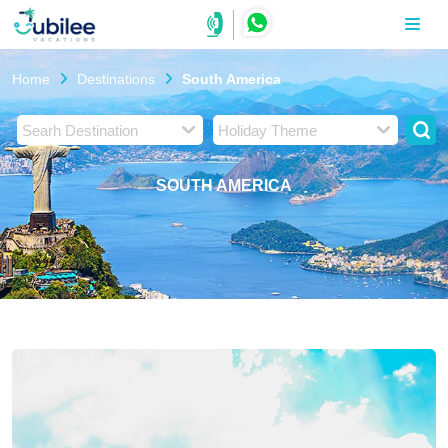
Home
Destinations
South America
Searh Destination
Holiday Theme
SOUTH AMERICA